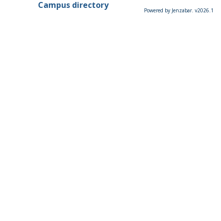
Campus directory
Powered by Jenzabar. v2026.1