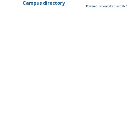
Campus directory
Powered by Jenzabar. v2026.1