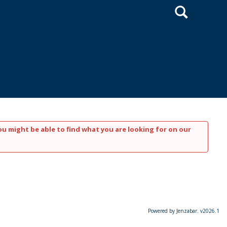
Search
ou might be able to find what you are looking for on our
Powered by Jenzabar. v2026.1