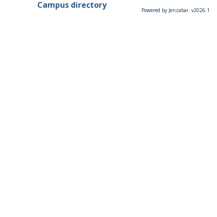
Campus directory
Powered by Jenzabar. v2026.1