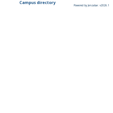
Campus directory
Powered by Jenzabar. v2026.1