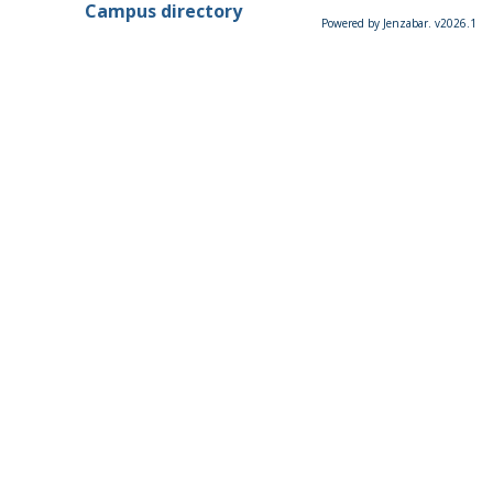
Campus directory
Powered by Jenzabar. v2026.1