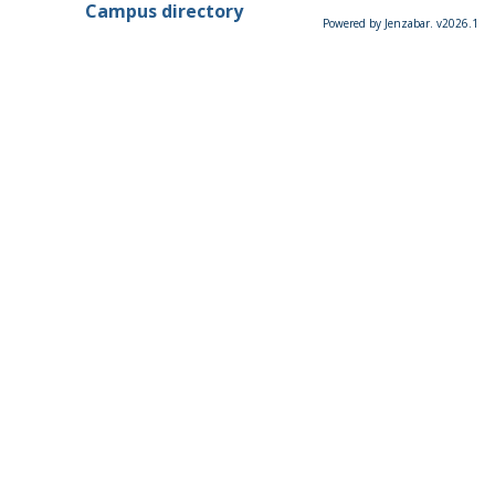
Campus directory
Powered by Jenzabar. v2026.1