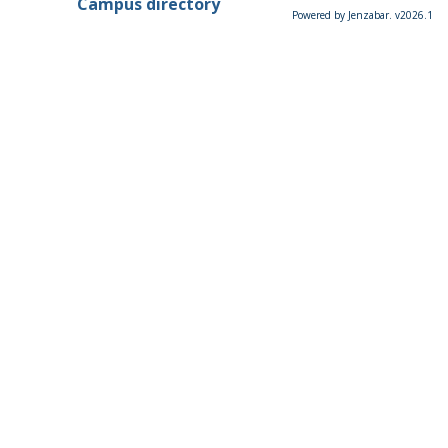
Campus directory
Powered by Jenzabar. v2026.1