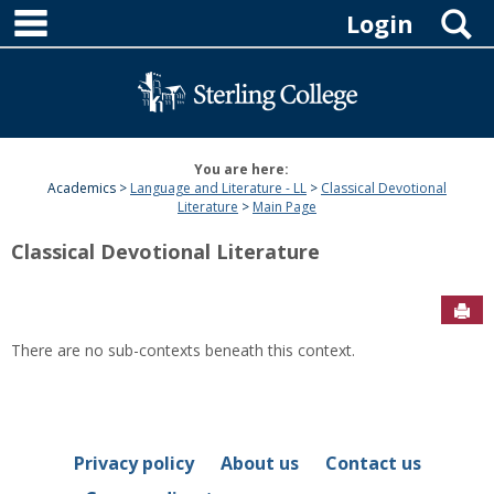
main navigation
Skip
S
Login
to
content
You are here:
Academics
Language and Literature - LL
Classical Devotional
Literature
Main Page
Classical Devotional Literature
Sen
There are no sub-contexts beneath this context.
Privacy policy
About us
Contact us