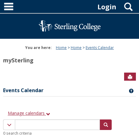
main navigation
Skip
S
Login
to
content
You are here:
Home
Home
Events Calendar
mySterling
Sen
Events Calendar
Ge
Manage calendars
Calendar
Calendar quick filter menu
Search Calenda
quick
0 search criteria
filter