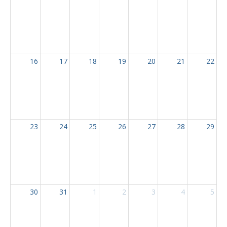
16
17
18
19
20
21
22
23
24
25
26
27
28
29
30
31
1
2
3
4
5